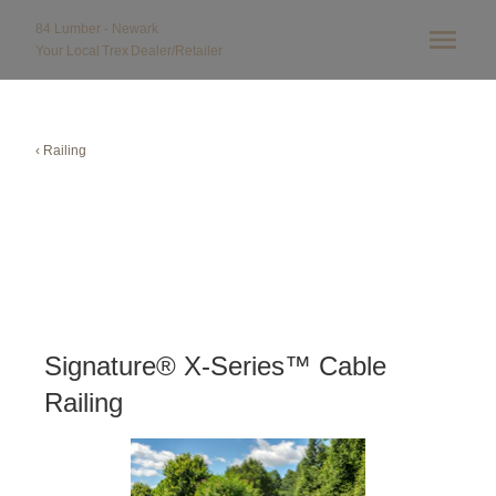
84 Lumber - Newark
Your Local
Trex
Dealer/Retailer
‹ Railing
Signature® X-Series™ Cable
Railing