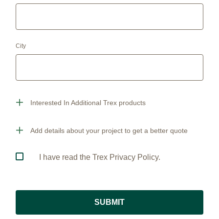
City
Interested In Additional Trex products
Add details about your project to get a better quote
I have read the Trex Privacy Policy.
SUBMIT