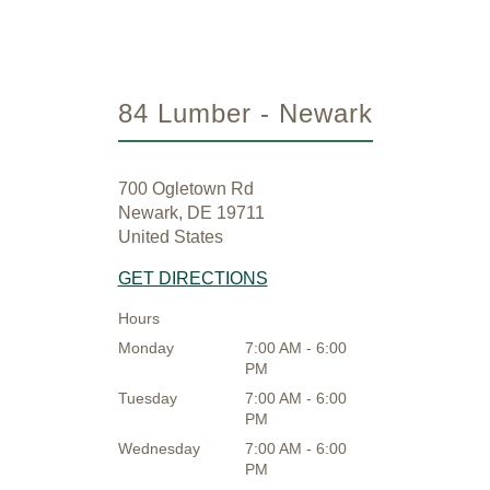
84 Lumber - Newark
700 Ogletown Rd
Newark, DE 19711
United States
GET DIRECTIONS
Hours
Monday
7:00 AM - 6:00
PM
Tuesday
7:00 AM - 6:00
PM
Wednesday
7:00 AM - 6:00
PM