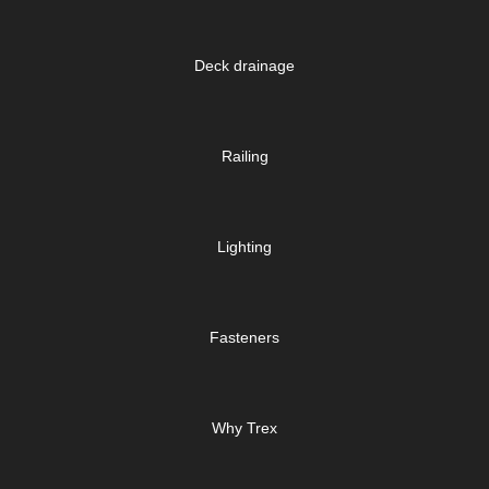
Deck drainage
Railing
Lighting
Fasteners
Why Trex