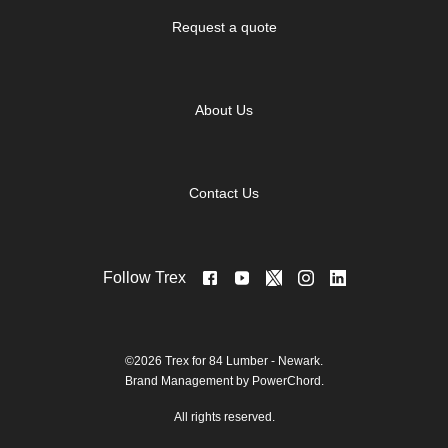
Request a quote
About Us
Contact Us
Follow Trex
©2026 Trex for 84 Lumber - Newark.
Brand Management by PowerChord.
All rights reserved.