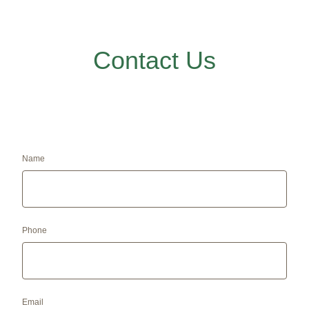
Contact Us
Name
Phone
Email