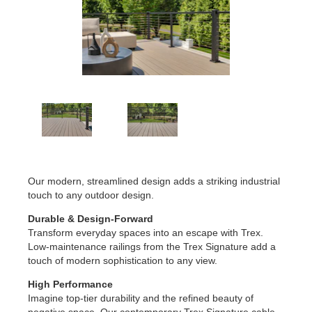
Our modern, streamlined design adds a striking industrial
touch to any outdoor design.
Durable & Design-Forward
Transform everyday spaces into an escape with Trex.
Low-maintenance railings from the Trex Signature add a
touch of modern sophistication to any view.
High Performance
Imagine top-tier durability and the refined beauty of