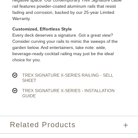
negative space. Our contemporary Trex Signature cable
rail features powder-coated aluminum rails that resist
fading and corrosion, backed by our 25-year Limited
Warranty.
Customized, Effortless Style
Every deck deserves a signature. Got a great view?
Consider curving your rails to mimic the sweeps of the
garden below. And entertainers, take note: wide,
beverage-ready cocktail railing may just be the ideal
choice for you.
TREX SIGNATURE X-SERIES RAILING - SELL
SHEET
TREX SIGNATURE X-SERIES - INSTALLATION
GUIDE
Related Products