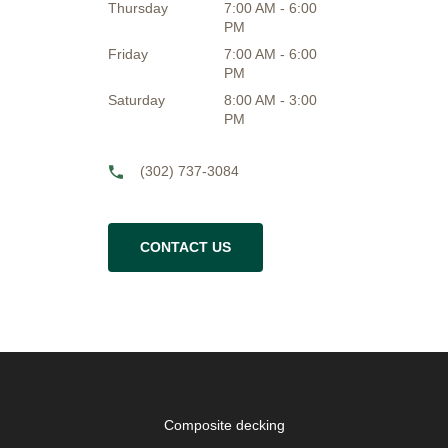
Thursday
7:00 AM - 6:00
PM
Friday
7:00 AM - 6:00
PM
Saturday
8:00 AM - 3:00
PM
(302) 737-3084
CONTACT US
Composite decking