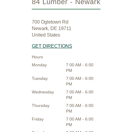
84 Lumber - Newark
700 Ogletown Rd
Newark, DE 19711
United States
GET DIRECTIONS
Hours
Monday
7:00 AM - 6:00
PM
Tuesday
7:00 AM - 6:00
PM
Wednesday
7:00 AM - 6:00
PM
Thursday
7:00 AM - 6:00
PM
Friday
7:00 AM - 6:00
PM