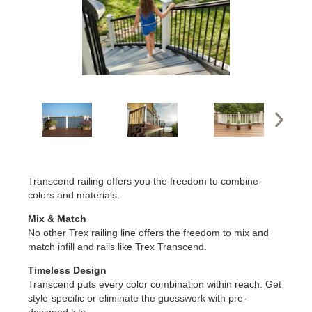
Transcend railing offers you the freedom to combine
colors and materials.
Mix & Match
No other Trex railing line offers the freedom to mix and
match infill and rails like Trex Transcend.
Timeless Design
Transcend puts every color combination within reach. Get
style-specific or eliminate the guesswork with pre-