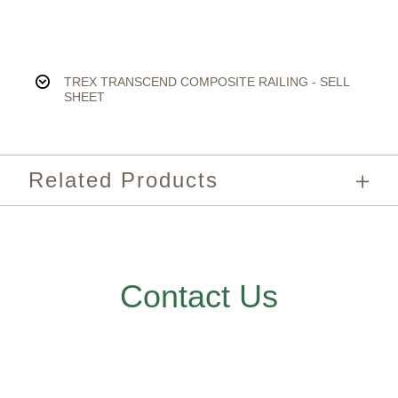
TREX TRANSCEND COMPOSITE RAILING - SELL
SHEET
Related Products
Contact Us