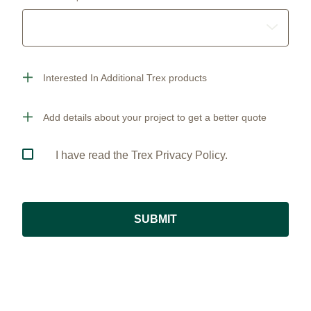
Interested In Additional Trex products
Add details about your project to get a better quote
I have read the Trex Privacy Policy.
SUBMIT