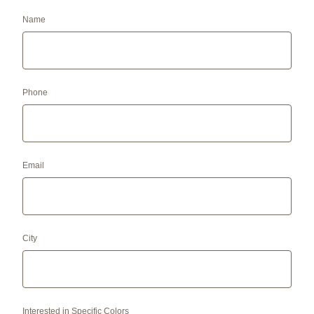
Name
Phone
Email
City
Interested in Specific Colors