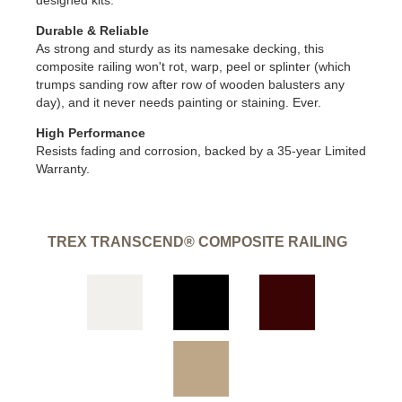
designed kits.
Durable & Reliable
As strong and sturdy as its namesake decking, this
composite railing won't rot, warp, peel or splinter (which
trumps sanding row after row of wooden balusters any
day), and it never needs painting or staining. Ever.
High Performance
Resists fading and corrosion, backed by a 35-year Limited
Warranty.
TREX TRANSCEND® COMPOSITE RAILING