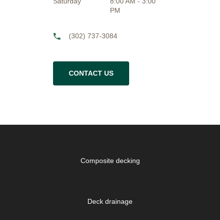
Saturday
8:00 AM - 3:00
PM
(302) 737-3084
CONTACT US
Composite decking
Deck drainage