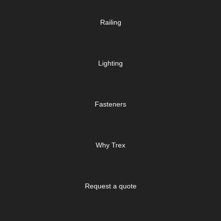
Railing
Lighting
Fasteners
Why Trex
Request a quote