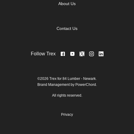
About Us
Contact Us
Follow Trex
©2026 Trex for 84 Lumber - Newark.
Brand Management by PowerChord.
All rights reserved.
Privacy