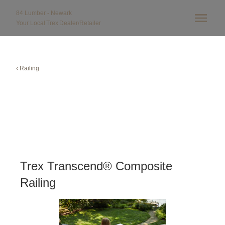
84 Lumber - Newark
Your Local
Trex
Dealer/Retailer
‹ Railing
Trex Transcend® Composite
Railing