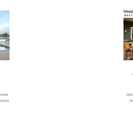
eered
Stun
luxury
m