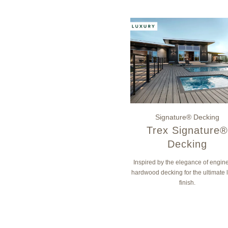
Signature® Decking
Trex Signature®
Decking
Inspired by the elegance of engin
hardwood decking for the ultimate 
finish.