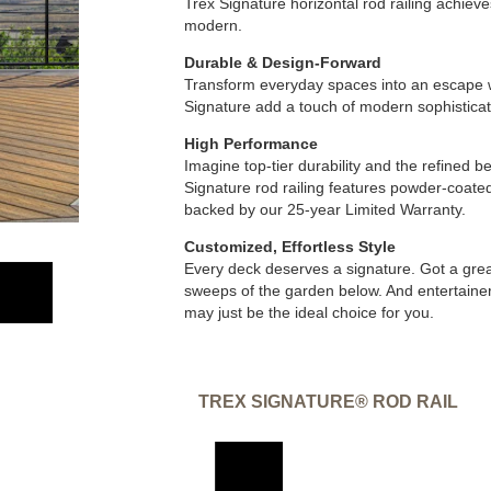
Trex Signature horizontal rod railing achieve
modern.
Durable & Design-Forward
Transform everyday spaces into an escape w
Signature add a touch of modern sophisticat
High Performance
Imagine top-tier durability and the refined
Signature rod railing features powder-coated
backed by our 25-year Limited Warranty.
Customized, Effortless Style
Every deck deserves a signature. Got a grea
sweeps of the garden below. And entertainers
may just be the ideal choice for you.
TREX SIGNATURE® ROD RAIL