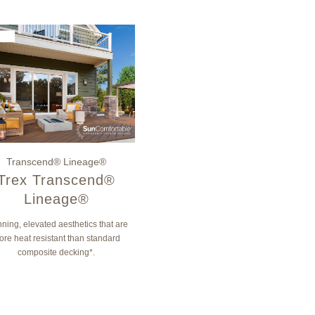
Transcend® Lineage®
Trex Transcend®
Lineage®
ning, elevated aesthetics that are
ore heat resistant than standard
composite decking*.