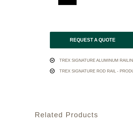
REQUEST A QUOTE
TREX SIGNATURE ALUMINUM RAILIN
TREX SIGNATURE ROD RAIL - PROD
Related Products