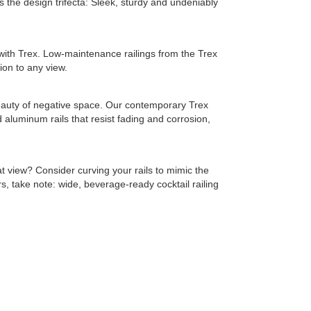
s the design trifecta: Sleek, sturdy and undeniably
ith Trex. Low-maintenance railings from the Trex
ion to any view.
 beauty of negative space. Our contemporary Trex
 aluminum rails that resist fading and corrosion,
t view? Consider curving your rails to mimic the
, take note: wide, beverage-ready cocktail railing