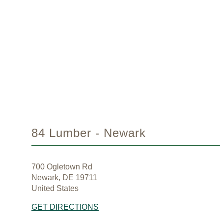
84 Lumber - Newark
700 Ogletown Rd
Newark, DE 19711
United States
GET DIRECTIONS