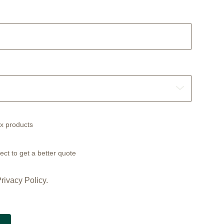
ex products
ect to get a better quote
rivacy Policy.