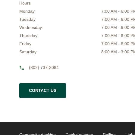
Hours
Monday
7:00 AM - 6:00 P
Tuesday
7:00 AM - 6:00 P
Wednesday
7:00 AM - 6:00 P
Thursday
7:00 AM - 6:00 P
Friday
7:00 AM - 6:00 P
Saturday
8:00 AM - 3:00 P
(302) 737-3084
CONTACT US
Composite decking
Deck drainage
Railing
Light