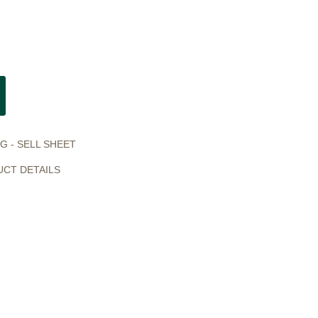
G - SELL SHEET
UCT DETAILS