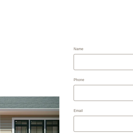
Name
Phone
Email