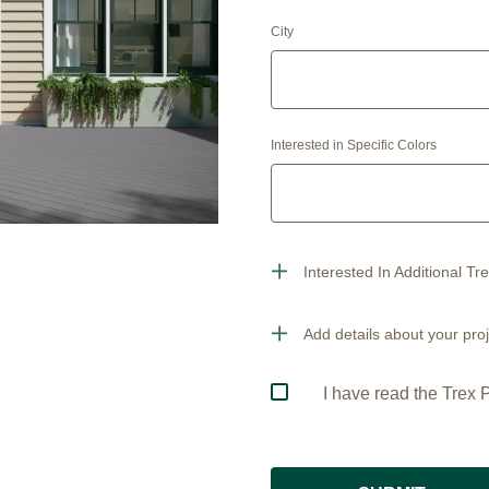
City
Interested in Specific Colors
Interested In Additional Tr
Add details about your proj
I have read the Trex P