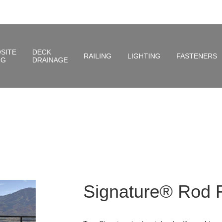
SITE
DECK
RAILING
LIGHTING
FASTENERS
NG
DRAINAGE
Signature® Rod R