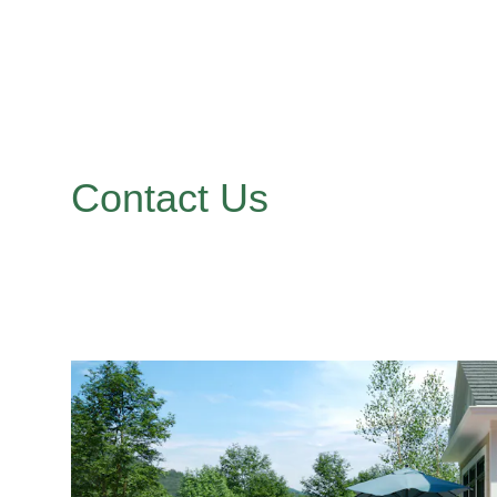
Contact Us