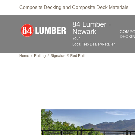
Composite Decking and Composite Deck Materials
84 Lumber -
Newark
COMPO
DECKI
Your
Local
Trex
Dealer/Retailer
/
/
Home
Railing
Signature® Rod Rail