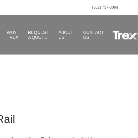
(302) 737-3084
WHY
REQUEST
ABOUT
CONTACT
TREX
A QUOTE
US
US
ail