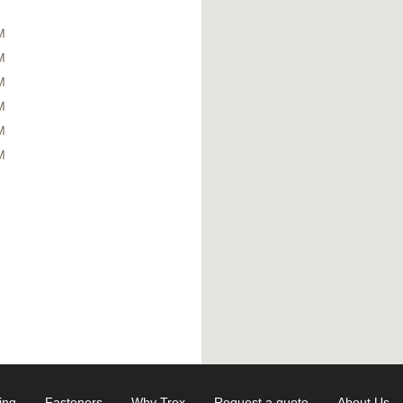
M
M
M
M
M
M
ing
Fasteners
Why Trex
Request a quote
About Us