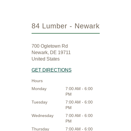
84 Lumber - Newark
700 Ogletown Rd
Newark, DE 19711
United States
GET DIRECTIONS
Hours
Monday
7:00 AM - 6:00
PM
Tuesday
7:00 AM - 6:00
PM
Wednesday
7:00 AM - 6:00
PM
Thursday
7:00 AM - 6:00