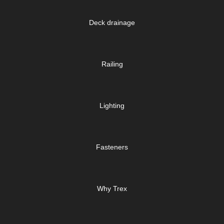
Deck drainage
Railing
Lighting
Fasteners
Why Trex