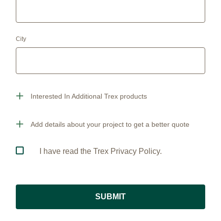
City
Interested In Additional Trex products
Add details about your project to get a better quote
I have read the Trex Privacy Policy.
SUBMIT