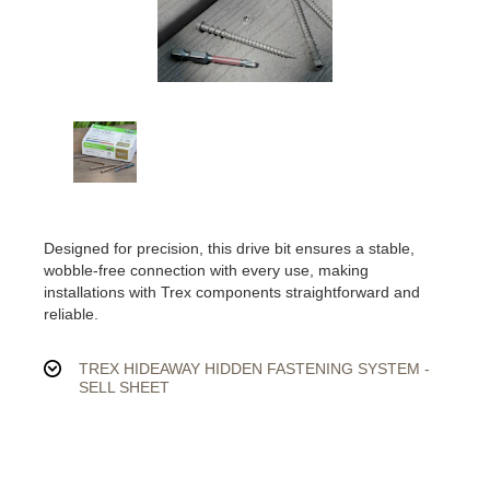
Designed for precision, this drive bit ensures a stable,
wobble-free connection with every use, making
installations with Trex components straightforward and
reliable.
TREX HIDEAWAY HIDDEN FASTENING SYSTEM -
SELL SHEET