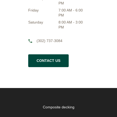
PM
Friday
7:00 AM - 6:00
PM
Saturday
8:00 AM - 3:00
PM
(302) 737-3084
CONTACT US
Composite decking