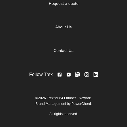
Request a quote
About Us
Contact Us
Follow Trex
©2026 Trex for 84 Lumber - Newark.
Brand Management by PowerChord.
All rights reserved.