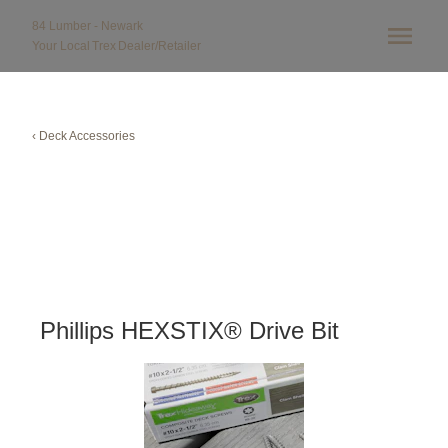
84 Lumber - Newark
Your Local
Trex
Dealer/Retailer
‹ Deck Accessories
Phillips HEXSTIX® Drive Bit