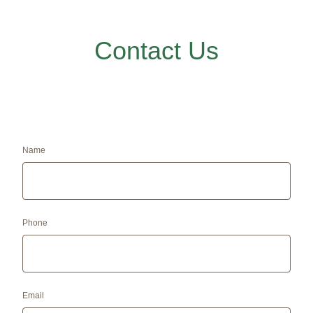
Contact Us
Name
Phone
Email